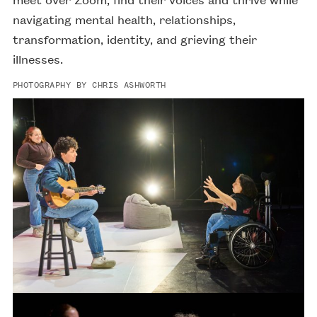
navigating mental health, relationships,
transformation, identity, and grieving their
illnesses.
PHOTOGRAPHY BY CHRIS ASHWORTH