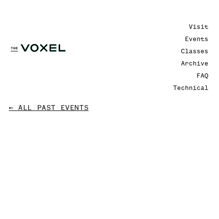
Visit
Events
Classes
Archive
FAQ
Technical
← ALL PAST EVENTS