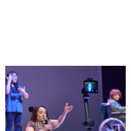
MARCH 2024
THE GRIEVING
PROJECT
San Francisco-based musician, playwright and
disabilities advocate Lisa Sniderman partnered