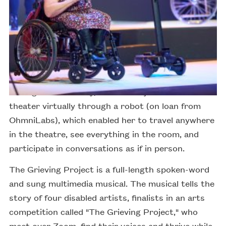
with Open Circle Theatre (OCT), the DMV's first
professional theatre company promoting artists
with and without disabilities, to produce The
Grieving Project musical - a proof of concept for
radically accessible hybrid theatre.
During the residency, Sniderman joined the
theater virtually through a robot (on loan from
OhmniLabs), which enabled her to travel anywhere
in the theatre, see everything in the room, and
participate in conversations as if in person.
The Grieving Project is a full-length spoken-word
and sung multimedia musical. The musical tells the
story of four disabled artists, finalists in an arts
competition called "The Grieving Project," who
meet over Zoom, find their voices and thrive while