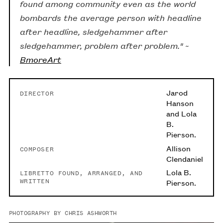
found among community even as the world
bombards the average person with headline
after headline, sledgehammer after
sledgehammer, problem after problem." ~
BmoreArt
Jarod
DIRECTOR
Hanson
and Lola
B.
Pierson.
Allison
COMPOSER
Clendaniel
Lola B.
LIBRETTO FOUND, ARRANGED, AND
WRITTEN
Pierson.
PHOTOGRAPHY BY CHRIS ASHWORTH