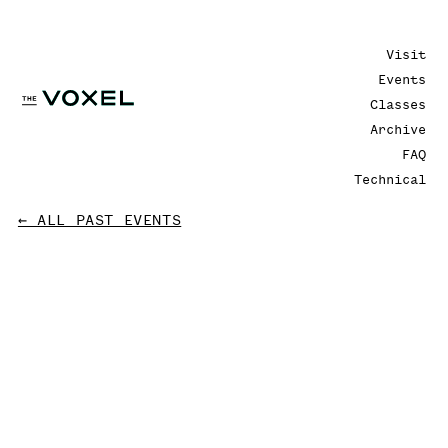
Visit
Events
Classes
Archive
FAQ
Technical
← ALL PAST EVENTS