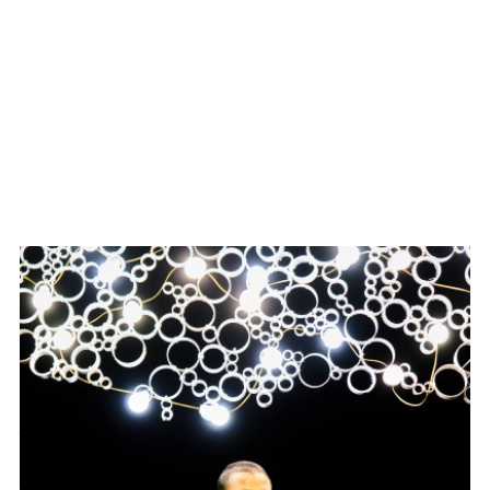
NOVEMBER 30 — DECEMBER 17, 2023
THE ACME CORPORATION PRESENTED
THE LIGHTS WENT
OUT BECAUSE OF A
PROBLEM