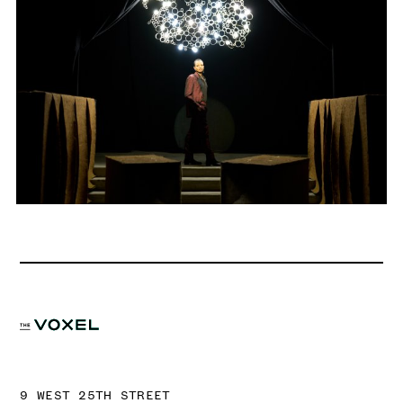
9 WEST 25TH STREET