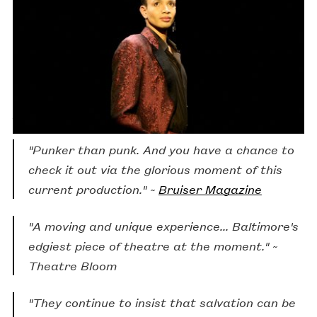
The Lights Went Out Because of a Problem
is a
found opera about learning to sing. It is also about
goofing off, healing from trauma, hanging out, and
the pandemic. Produced by
The Acme
Corporation
.
"Punker than punk. And you have a chance to
check it out via the glorious moment of this
current production." ~
Bruiser Magazine
"A moving and unique experience... Baltimore's
edgiest piece of theatre at the moment." ~
Theatre Bloom
"They continue to insist that salvation can be