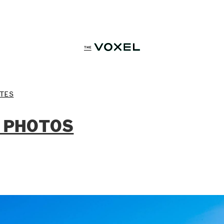
TES
 PHOTOS