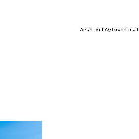
Archive
FAQ
Technical