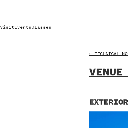
Visit
Events
Classes
← TECHNICAL NO
VENUE
EXTERIOR