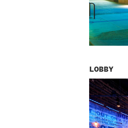
LOBBY